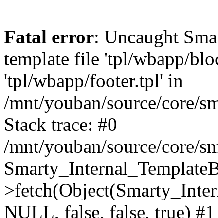
Fatal error
: Uncaught Smar
template file 'tpl/wbapp/blo
'tpl/wbapp/footer.tpl' in
/mnt/youban/source/core/sm
Stack trace: #0
/mnt/youban/source/core/sm
Smarty_Internal_TemplateB
>fetch(Object(Smarty_Int
NULL, false, false, true) #1