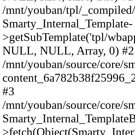
/mnt/youban/tpl/_compiled
Smarty_Internal_Template-
>getSubTemplate('tpl/wbap
NULL, NULL, Array, 0) #2
/mnt/youban/source/core/sm
content_6a782b38f25996_2
#3
/mnt/youban/source/core/sm
Smarty_Internal_TemplateB
>fetch(Object(Smarty_Int