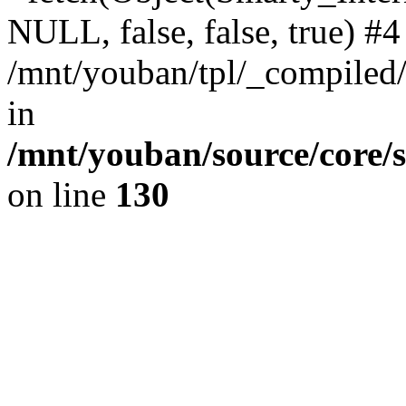
NULL, false, false, true) #4
/mnt/youban/tpl/_compiled/
in
/mnt/youban/source/core/
on line
130