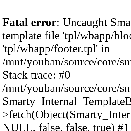
Fatal error
: Uncaught Smar
template file 'tpl/wbapp/blo
'tpl/wbapp/footer.tpl' in
/mnt/youban/source/core/sm
Stack trace: #0
/mnt/youban/source/core/sm
Smarty_Internal_TemplateB
>fetch(Object(Smarty_Int
NULL, false, false, true) #1