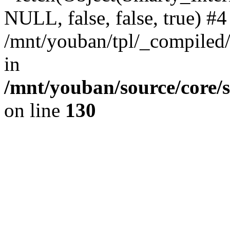
NULL, false, false, true) #4
/mnt/youban/tpl/_compiled/
in
/mnt/youban/source/core/
on line
130