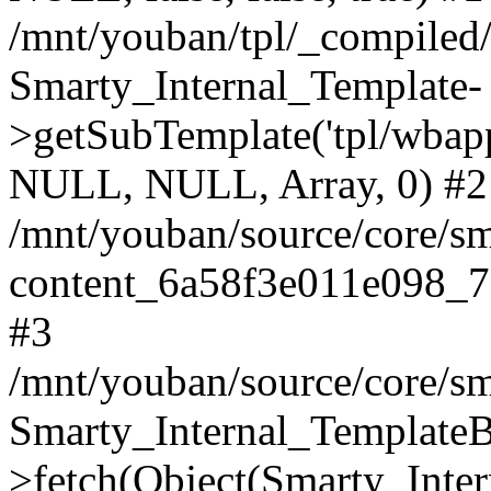
/mnt/youban/tpl/_compiled
Smarty_Internal_Template-
>getSubTemplate('tpl/wbap
NULL, NULL, Array, 0) #2
/mnt/youban/source/core/sm
content_6a58f3e011e098_7
#3
/mnt/youban/source/core/sm
Smarty_Internal_TemplateB
>fetch(Object(Smarty_Int